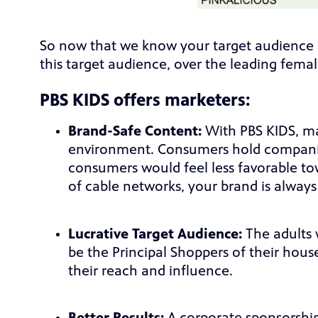
So now that we know your target audience i
this target audience, over the leading fem
PBS KIDS offers marketers:
Brand-Safe Content:
With PBS KIDS, ma
environment. Consumers hold companie
consumers would feel less favorable tow
of cable networks, your brand is always
Lucrative Target Audience:
The adults 
be the Principal Shoppers of their hous
their reach and influence.