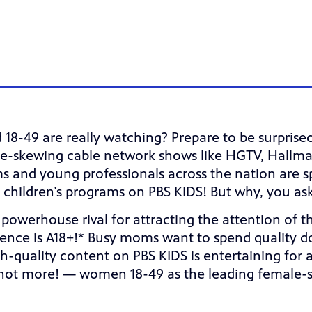
-49 are really watching? Prepare to be surpris
e-skewing cable network shows like HGTV, Hallmar
moms and young professionals across the nation are 
 children’s programs on PBS KIDS! But why, you as
a powerhouse rival for attracting the attention of 
udience is A18+!* Busy moms want to spend quality d
-quality content on PBS KIDS is entertaining for ad
not more! — women 18-49 as the leading female-s