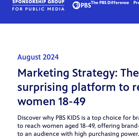
The PBS Difference
Pr
August 2024
Marketing Strategy: The
surprising platform to 
women 18-49
Discover why PBS KIDS is a top choice for b
to reach women aged 18-49, offering brand
to an audience with high purchasing power