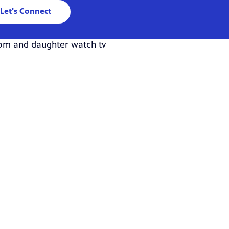
Let's Connect