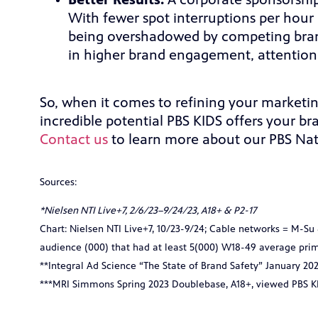
Better Results:
A corporate sponsorshi
With fewer spot interruptions per hour 
being overshadowed by competing brand
in higher brand engagement, attention,
So, when it comes to refining your marketi
incredible potential PBS KIDS offers your b
Contact us
to learn more about our PBS Nat
Sources:
*Nielsen NTI Live+7, 2/6/23–9/24/23, A18+ & P2-17
Chart:
Nielsen NTI Live+7, 10/23-9/24; Cable networks = M-S
audience (000) that had at least 5(000) W18-49 average pri
**Integral Ad Science “The State of Brand Safety” January 20
***MRI Simmons Spring 2023 Doublebase, A18+, viewed PBS KI