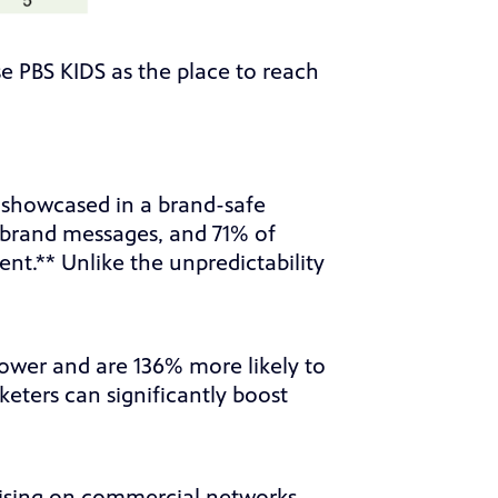
 PBS KIDS as the place to reach
e showcased in a brand-safe
 brand messages, and 71% of
nt.** Unlike the unpredictability
ower and are 136% more likely to
eters can significantly boost