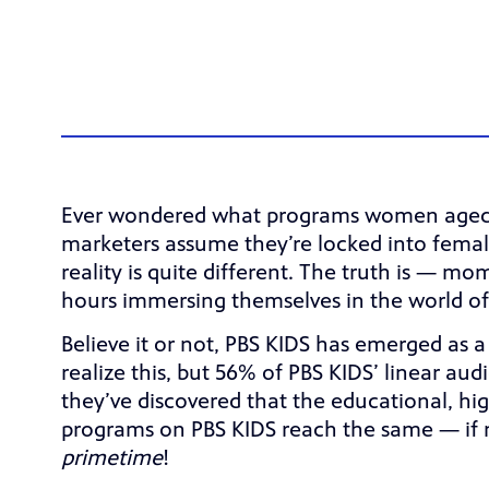
Ever wondered what programs women aged 18
marketers assume they’re locked into femal
reality is quite different. The truth is — 
hours immersing themselves in the world of
Believe it or not, PBS KIDS has emerged as 
realize this, but 56% of PBS KIDS’ linear a
they’ve discovered that the educational, high
programs on PBS KIDS reach the same — if 
primetime
!