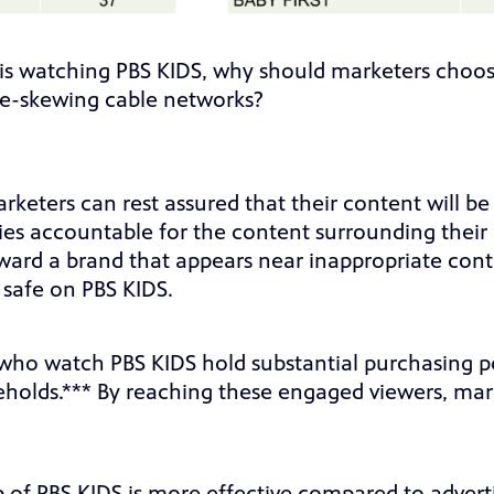
s watching PBS KIDS, why should marketers choose
ale-skewing cable networks?
rketers can rest assured that their content will b
s accountable for the content surrounding their
ard a brand that appears near inappropriate conte
 safe on PBS KIDS.
who watch PBS KIDS hold substantial purchasing p
eholds.*** By reaching these engaged viewers, mark