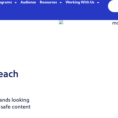
ograms
Audience
Resources
Working With Us
reach
rands looking
-safe content
.