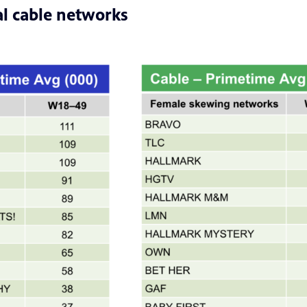
l cable networks