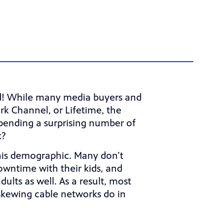
ed! While many media buyers and
k Channel, or Lifetime, the
spending a surprising number of
k?
this demographic. Many don’t
owntime with their kids, and
ults as well. As a result, most
kewing cable networks do in