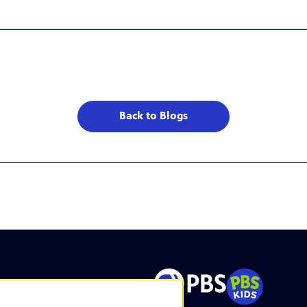
Back to Blogs