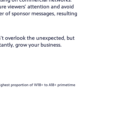
tising on commercial networks.
ure viewers’ attention and avoid
r of sponsor messages, resulting
’t overlook the unexpected, but
antly, grow your business.
highest proportion of W18+ to A18+ primetime