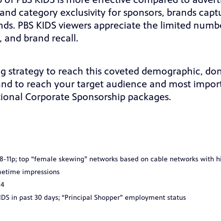
p of PBS KIDS is more effective compared to adver
and category exclusivity for sponsors, brands capt
s. PBS KIDS viewers appreciate the limited numbe
 and brand recall.
ng strategy to reach this coveted demographic, don
rand to reach your target audience and most import
ional Corporate Sponsorship packages.
u 8-11p; top “female skewing” networks based on cable networks with 
metime impressions
24
DS in past 30 days; “Principal Shopper” employment status