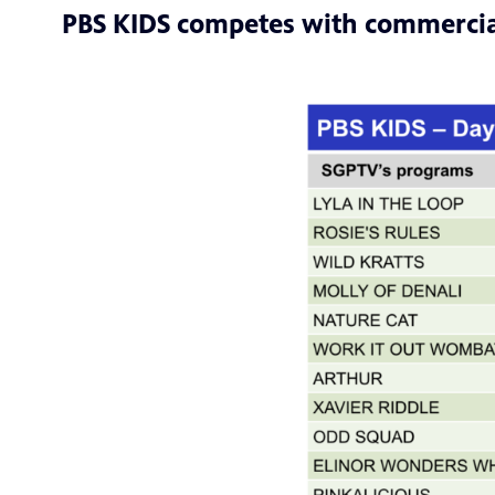
PBS KIDS competes with commercia