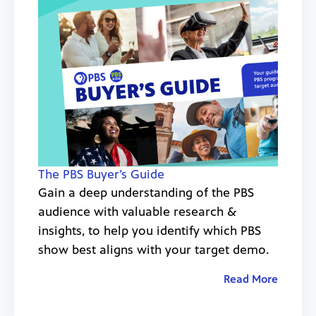
The PBS Buyer’s Guide
Gain a deep understanding of the PBS
audience with valuable research &
insights, to help you identify which PBS
show best aligns with your target demo.
Read More