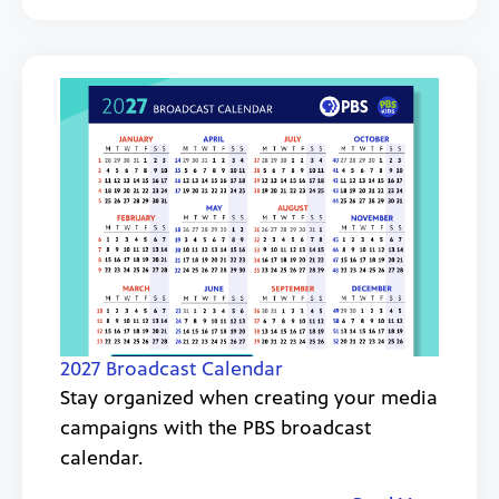
2027 Broadcast Calendar
Stay organized when creating your media
campaigns with the PBS broadcast
calendar.