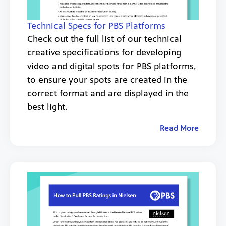
Technical Specs for PBS Platforms
Check out the full list of our technical
creative specifications for developing
video and digital spots for PBS platforms,
to ensure your spots are created in the
correct format and are displayed in the
best light.
Read More