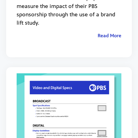
measure the impact of their PBS
sponsorship through the use of a brand
lift study.
Read More