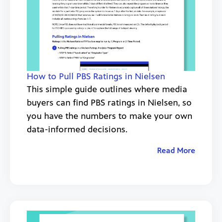
How to Pull PBS Ratings in Nielsen
This simple guide outlines where media
buyers can find PBS ratings in Nielsen, so
you have the numbers to make your own
data-informed decisions.
Read More