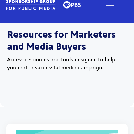
Resources for Marketers
and Media Buyers
Access resources and tools designed to help
you craft a successful media campaign.