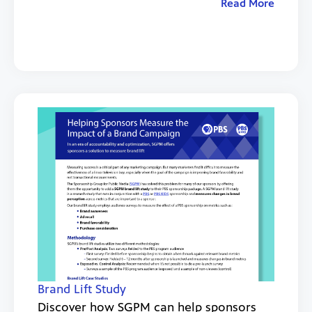
Read More
Brand Lift Study
Discover how SGPM can help sponsors