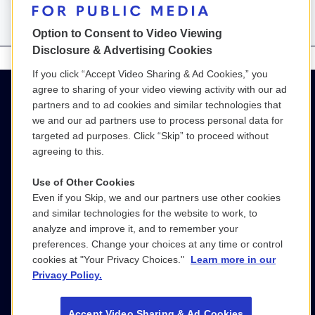
Option to Consent to Video Viewing
Disclosure & Advertising Cookies
If you click “Accept Video Sharing & Ad Cookies,” you
agree to sharing of your video viewing activity with our ad
partners and to ad cookies and similar technologies that
we and our ad partners use to process personal data for
targeted ad purposes. Click “Skip” to proceed without
agreeing to this.
Use of Other Cookies
Even if you Skip, we and our partners use other cookies
(800) 886-9364
and similar technologies for the website to work, to
analyze and improve it, and to remember your
SGPM@wgbh.org
preferences. Change your choices at any time or control
cookies at "Your Privacy Choices."
Learn more in our
LinkedIn
Privacy Policy.
Accept Video Sharing & Ad Cookies