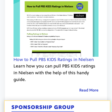
How to Pull PBS KIDS Ratings in Nielsen
Learn how you can pull PBS KIDS ratings
in Nielsen with the help of this handy
guide.
Read More