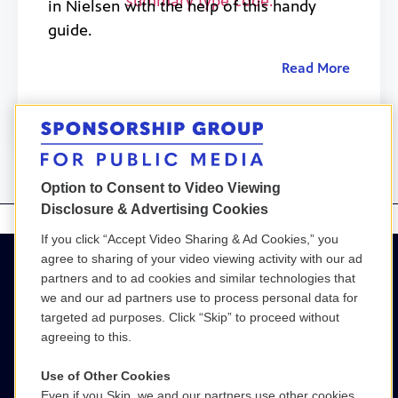
in Nielsen with the help of this handy
guide.
Read More
Option to Consent to Video Viewing
Disclosure & Advertising Cookies
If you click “Accept Video Sharing & Ad Cookies,” you
agree to sharing of your video viewing activity with our ad
partners and to ad cookies and similar technologies that
we and our ad partners use to process personal data for
targeted ad purposes. Click “Skip” to proceed without
agreeing to this.
Use of Other Cookies
Even if you Skip, we and our partners use other cookies