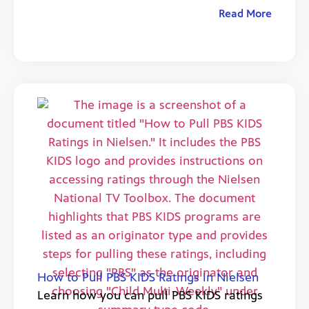
Read More
How to Pull PBS KIDS Ratings in Nielsen
Learn how you can pull PBS KIDS ratings