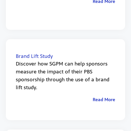
Read More
Brand Lift Study
Discover how SGPM can help sponsors
measure the impact of their PBS
sponsorship through the use of a brand
lift study.
Read More