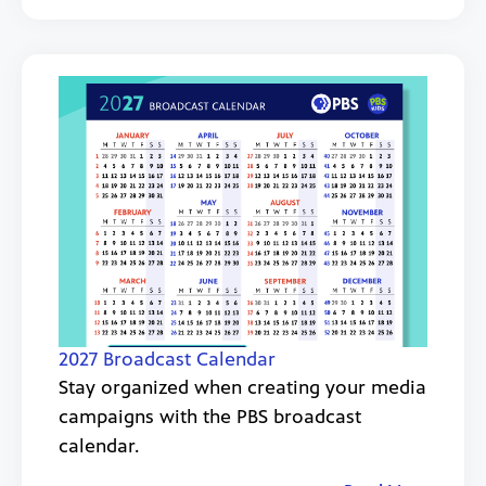
2027 Broadcast Calendar
Stay organized when creating your media
campaigns with the PBS broadcast
calendar.