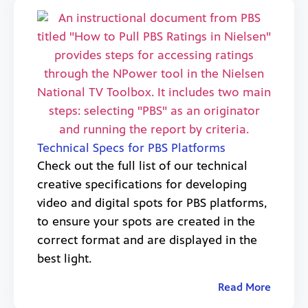
Technical Specs for PBS Platforms
Check out the full list of our technical
creative specifications for developing
video and digital spots for PBS platforms,
to ensure your spots are created in the
correct format and are displayed in the
best light.
Read More