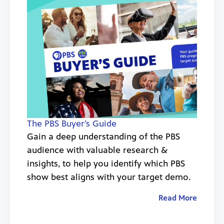
The PBS Buyer’s Guide
Gain a deep understanding of the PBS
audience with valuable research &
insights, to help you identify which PBS
show best aligns with your target demo.
Read More