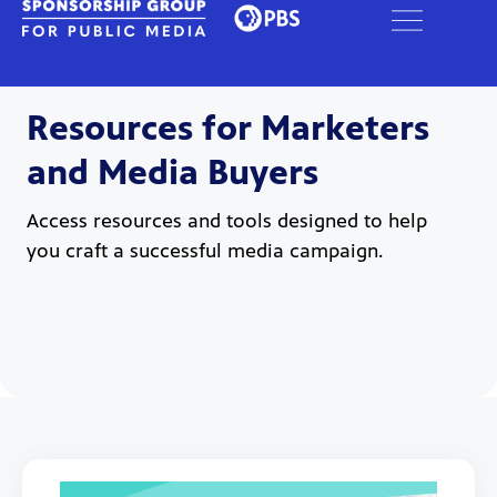
Resources for Marketers
and Media Buyers
Access resources and tools designed to help
you craft a successful media campaign.