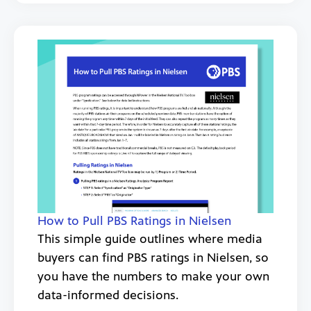
How to Pull PBS Ratings in Nielsen
This simple guide outlines where media
buyers can find PBS ratings in Nielsen, so
you have the numbers to make your own
data-informed decisions.