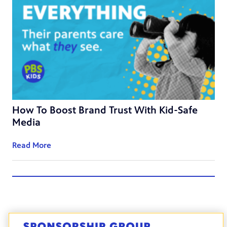
How To Boost Brand Trust With Kid-Safe
Media
Read More
Back to Blogs