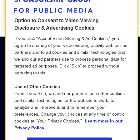
Option to Consent to Video Viewing
Disclosure & Advertising Cookies
If you click “Accept Video Sharing & Ad Cookies,” you
agree to sharing of your video viewing activity with our ad
partners and to ad cookies and similar technologies that
we and our ad partners use to process personal data for
targeted ad purposes. Click “Skip” to proceed without
agreeing to this.
Use of Other Cookies
Even if you Skip, we and our partners use other cookies
(800) 886-9364
and similar technologies for the website to work, to
analyze and improve it, and to remember your
SGPM@wgbh.org
preferences. Change your choices at any time or control
cookies at "Your Privacy Choices."
Learn more in our
LinkedIn
Privacy Policy.