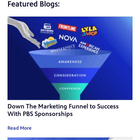
Featured Blogs:
Down The Marketing Funnel to Success
With PBS Sponsorships
Read More