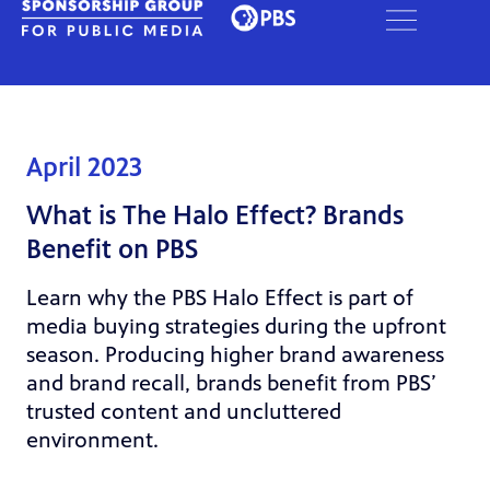
April 2023
What is The Halo Effect? Brands
Benefit on PBS
Learn why the PBS Halo Effect is part of
media buying strategies during the upfront
season. Producing higher brand awareness
and brand recall, brands benefit from PBS’
trusted content and uncluttered
environment.