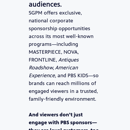
audiences.
SGPM offers exclusive,
national corporate
sponsorship opportunities
across its most well-known
programs—including
MASTERPIECE, NOVA,
FRONTLINE,
Antiques
Roadshow, American
Experience,
and PBS KIDS—so
brands can reach millions of
engaged viewers in a trusted,
family-friendly environment.
And viewers don't just
engage with PBS sponsors—