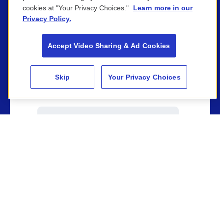
cookies at "Your Privacy Choices."
Learn more in our
Privacy Policy.
Company name
*
Accept Video Sharing & Ad Cookies
Skip
Your Privacy Choices
Phone number
Email
*
Tell us a little about your campaign,
company, target audience or target