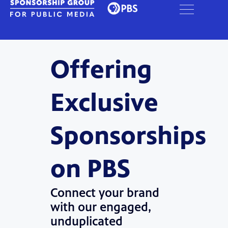
Offering
Exclusive
Sponsorships
on PBS
Connect your brand
with our engaged,
unduplicated