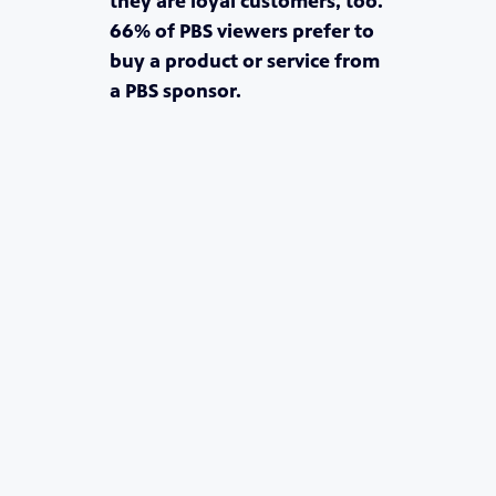
they are loyal customers, too.
66% of PBS viewers prefer to
buy a product or service from
a PBS sponsor.