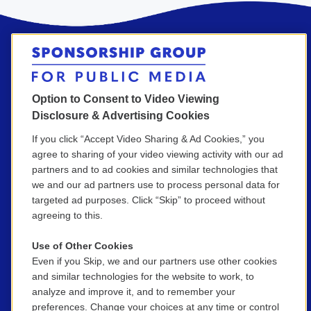
Option to Consent to Video Viewing
Get in Touch!
Disclosure & Advertising Cookies
If you click “Accept Video Sharing & Ad Cookies,” you
agree to sharing of your video viewing activity with our ad
(800) 886-9364
partners and to ad cookies and similar technologies that
we and our ad partners use to process personal data for
SGPM@wgbh.org
targeted ad purposes. Click “Skip” to proceed without
agreeing to this.
Use of Other Cookies
Even if you Skip, we and our partners use other cookies
Your full name
*
and similar technologies for the website to work, to
analyze and improve it, and to remember your
preferences. Change your choices at any time or control