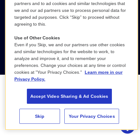
partners and to ad cookies and similar technologies that
LinkedIn
we and our ad partners use to process personal data for
targeted ad purposes. Click “Skip” to proceed without
agreeing to this.
Use of Other Cookies
Even if you Skip, we and our partners use other cookies
Privacy Policy
© 2026 WGBH Educational
About Us
and similar technologies for the website to work, to
Foundation
analyze and improve it, and to remember your
preferences. Change your choices at any time or control
cookies at "Your Privacy Choices."
Learn more in our
Privacy Policy.
Accept Video Sharing & Ad Cookies
Skip
Your Privacy Choices