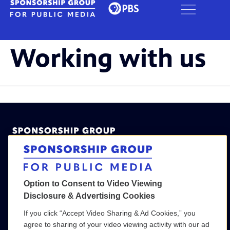
Working with us
Option to Consent to Video Viewing
Disclosure & Advertising Cookies
(800) 886-9364
If you click “Accept Video Sharing & Ad Cookies,” you
SGPM@wgbh.org
agree to sharing of your video viewing activity with our ad