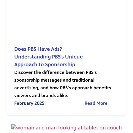
Does PBS Have Ads?
Understanding PBS’s Unique
Approach to Sponsorship
Discover the difference between PBS's
sponsorship messages and traditional
advertising, and how PBS's approach benefits
viewers and brands alike.
February 2025
Read More