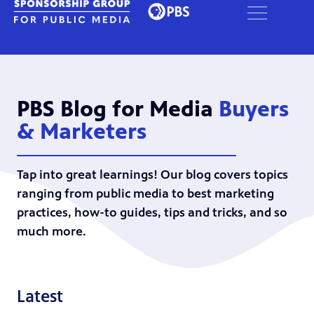
PBS Blog for Media
Buyers
& Marketers
Tap into great learnings! Our blog covers topics
ranging from public media to best marketing
practices, how-to guides, tips and tricks, and so
much more.
Latest