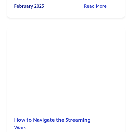
February 2025
Read More
How to Navigate the Streaming
Wars