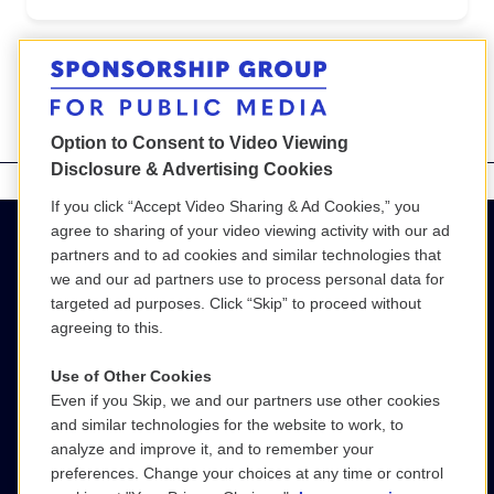
<
>
Option to Consent to Video Viewing
Disclosure & Advertising Cookies
If you click “Accept Video Sharing & Ad Cookies,” you
agree to sharing of your video viewing activity with our ad
partners and to ad cookies and similar technologies that
we and our ad partners use to process personal data for
targeted ad purposes. Click “Skip” to proceed without
agreeing to this.
Use of Other Cookies
Even if you Skip, we and our partners use other cookies
(800) 886-9364
and similar technologies for the website to work, to
analyze and improve it, and to remember your
SGPM@wgbh.org
preferences. Change your choices at any time or control