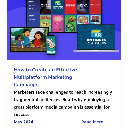
How to Create an Effective
Multiplatform Marketing
Campaign
Marketers face challenges to reach increasingly
fragmented audiences. Read why employing a
cross platform media campaign is essential for
success.
May 2024
Read More