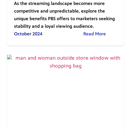
As the streaming landscape becomes more
competitive and unpredictable, explore the
unique benefits PBS offers to marketers seeking
stability and a loyal viewing audience.
October 2024
Read More