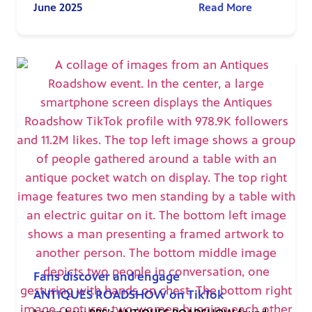
June 2025
Read More
Fans discover and engage
ANTIQUES ROADSHOW on TikTok