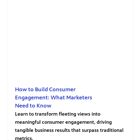
How to Build Consumer
Engagement: What Marketers
Need to Know
Learn to transform fleeting views into
meaningful consumer engagement, driving
tangible business results that surpass traditional
metrics.