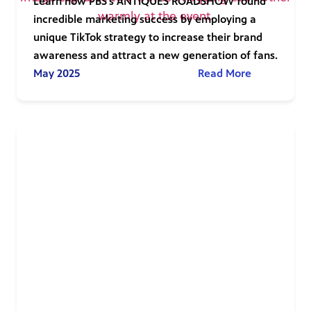
Learn how PBS’s ANTIQUES ROADSHOW found
incredible marketing success by employing a
unique TikTok strategy to increase their brand
awareness and attract a new generation of fans.
May 2025
Read More