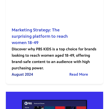
Marketing Strategy: The
surprising platform to reach
women 18-49
Discover why PBS KIDS is a top choice for brands
looking to reach women aged 18-49, offering
brand-safe content to an audience with high
purchasing power.
August 2024
Read More