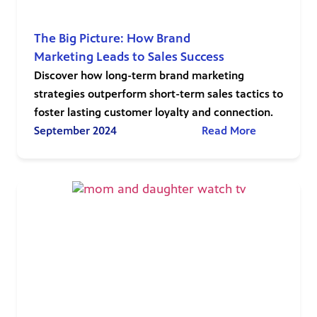
The Big Picture: How Brand
Marketing Leads to Sales Success
Discover how long-term brand marketing
strategies outperform short-term sales tactics to
foster lasting customer loyalty and connection.
September 2024
Read More