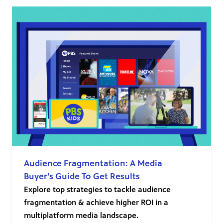
Audience Fragmentation: A Media
Buyer’s Guide To Get Results
Explore top strategies to tackle audience
fragmentation & achieve higher ROI in a
multiplatform media landscape.