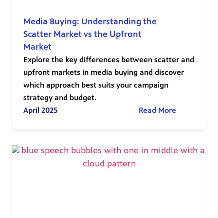
Media Buying: Understanding the
Scatter Market vs the Upfront
Market
Explore the key differences between scatter and
upfront markets in media buying and discover
which approach best suits your campaign
strategy and budget.
April 2025
Read More